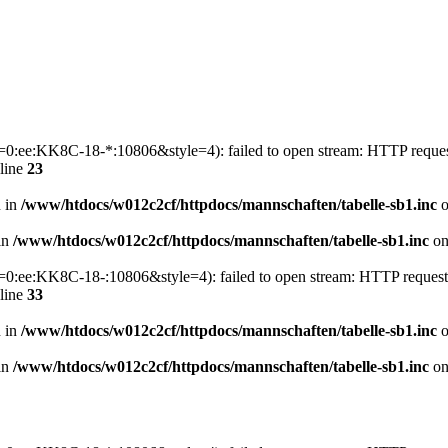
p1=0:ee:KK8C-18-*:10806&style=4): failed to open stream: HTTP reque
line
23
n in
/www/htdocs/w012c2cf/httpdocs/mannschaften/tabelle-sb1.inc
o
 in
/www/htdocs/w012c2cf/httpdocs/mannschaften/tabelle-sb1.inc
on
p1=0:ee:KK8C-18-:10806&style=4): failed to open stream: HTTP reques
line
33
n in
/www/htdocs/w012c2cf/httpdocs/mannschaften/tabelle-sb1.inc
o
 in
/www/htdocs/w012c2cf/httpdocs/mannschaften/tabelle-sb1.inc
on