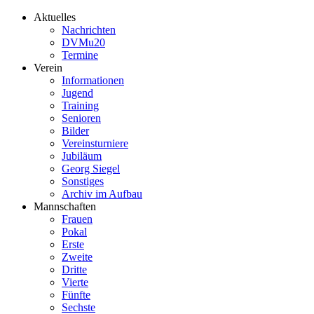
Aktuelles
Nachrichten
DVMu20
Termine
Verein
Informationen
Jugend
Training
Senioren
Bilder
Vereinsturniere
Jubiläum
Georg Siegel
Sonstiges
Archiv im Aufbau
Mannschaften
Frauen
Pokal
Erste
Zweite
Dritte
Vierte
Fünfte
Sechste