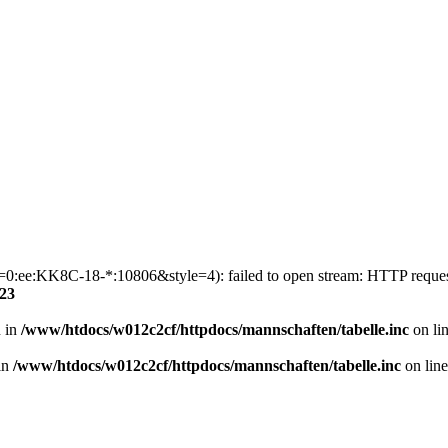
p1=0:ee:KK8C-18-*:10806&style=4): failed to open stream: HTTP reque
23
n in
/www/htdocs/w012c2cf/httpdocs/mannschaften/tabelle.inc
on li
 in
/www/htdocs/w012c2cf/httpdocs/mannschaften/tabelle.inc
on lin