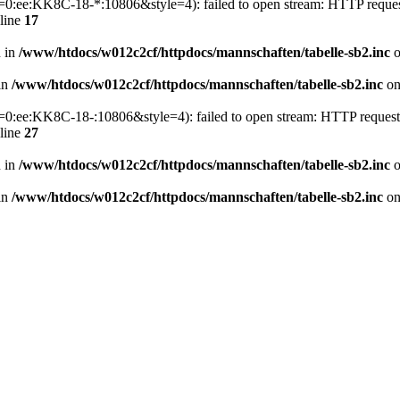
p1=0:ee:KK8C-18-*:10806&style=4): failed to open stream: HTTP reque
line
17
n in
/www/htdocs/w012c2cf/httpdocs/mannschaften/tabelle-sb2.inc
o
 in
/www/htdocs/w012c2cf/httpdocs/mannschaften/tabelle-sb2.inc
on
p1=0:ee:KK8C-18-:10806&style=4): failed to open stream: HTTP reques
line
27
n in
/www/htdocs/w012c2cf/httpdocs/mannschaften/tabelle-sb2.inc
o
 in
/www/htdocs/w012c2cf/httpdocs/mannschaften/tabelle-sb2.inc
on