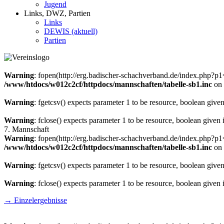
Jugend
Links, DWZ, Partien
Links
DEWIS (aktuell)
Partien
Warning
: fopen(http://erg.badischer-schachverband.de/index.php?
/www/htdocs/w012c2cf/httpdocs/mannschaften/tabelle-sb1.inc
on 
Warning
: fgetcsv() expects parameter 1 to be resource, boolean give
Warning
: fclose() expects parameter 1 to be resource, boolean given
7. Mannschaft
Warning
: fopen(http://erg.badischer-schachverband.de/index.php?
/www/htdocs/w012c2cf/httpdocs/mannschaften/tabelle-sb1.inc
on 
Warning
: fgetcsv() expects parameter 1 to be resource, boolean give
Warning
: fclose() expects parameter 1 to be resource, boolean given
→ Einzelergebnisse