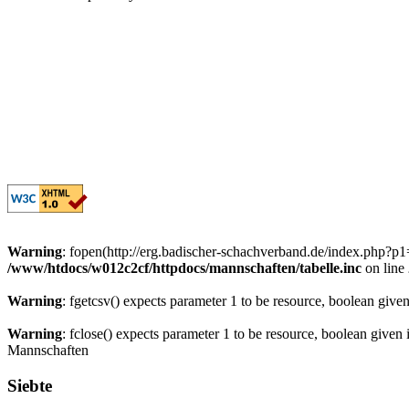
Warning
: fopen(http://erg.badischer-schachverband.de/index.php?
/www/htdocs/w012c2cf/httpdocs/mannschaften/tabelle.inc
on line
Warning
: fgetcsv() expects parameter 1 to be resource, boolean give
Warning
: fclose() expects parameter 1 to be resource, boolean given
Mannschaften
Siebte