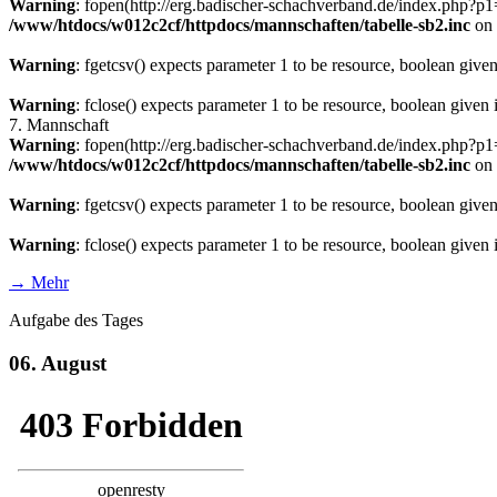
Warning
: fopen(http://erg.badischer-schachverband.de/index.php?
/www/htdocs/w012c2cf/httpdocs/mannschaften/tabelle-sb2.inc
on 
Warning
: fgetcsv() expects parameter 1 to be resource, boolean give
Warning
: fclose() expects parameter 1 to be resource, boolean given
7. Mannschaft
Warning
: fopen(http://erg.badischer-schachverband.de/index.php?
/www/htdocs/w012c2cf/httpdocs/mannschaften/tabelle-sb2.inc
on 
Warning
: fgetcsv() expects parameter 1 to be resource, boolean give
Warning
: fclose() expects parameter 1 to be resource, boolean given
→ Mehr
Aufgabe des Tages
06. August