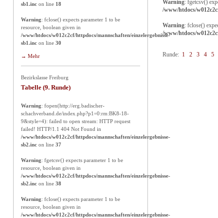
Warning
: fgetcsv() ex
sb1.inc
on line
18
/www/htdocs/w012c2cf
Warning
: fclose() expects parameter 1 to be
Warning
: fclose() exp
resource, boolean given in
/www/htdocs/w012c2cf
/www/htdocs/w012c2cf/httpdocs/mannschaften/einzelergebnisse-
sb1.inc
on line
30
Runde:
1
2
3
4
5
→ Mehr
Bezirkslasse Freiburg
Tabelle (9. Runde)
Warning
: fopen(http://erg.badischer-
schachverband.de/index.php?p1=0:rm:BK8-18-
9&style=4): failed to open stream: HTTP request
failed! HTTP/1.1 404 Not Found in
/www/htdocs/w012c2cf/httpdocs/mannschaften/einzelergebnisse-
sb2.inc
on line
37
Warning
: fgetcsv() expects parameter 1 to be
resource, boolean given in
/www/htdocs/w012c2cf/httpdocs/mannschaften/einzelergebnisse-
sb2.inc
on line
38
Warning
: fclose() expects parameter 1 to be
resource, boolean given in
/www/htdocs/w012c2cf/httpdocs/mannschaften/einzelergebnisse-