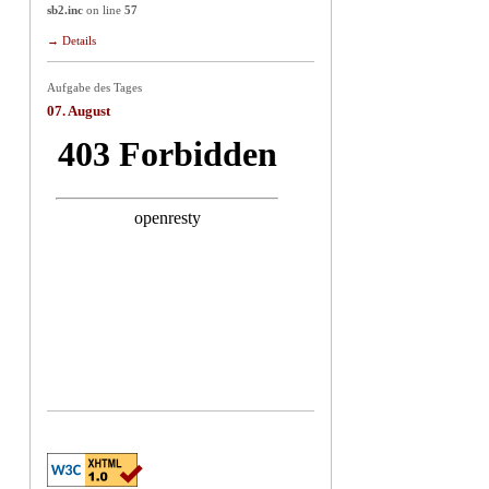
sb2.inc
on line
57
→ Details
Aufgabe des Tages
07. August