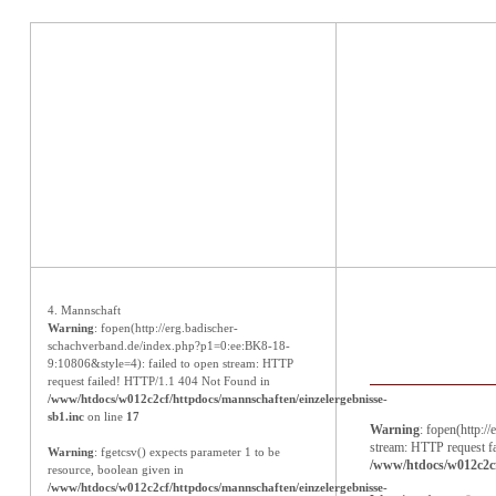
Aktuelles
4. Mannschaft
Warning
: fopen(http://erg.badischer-
schachverband.de/index.php?p1=0:ee:BK8-18-
9:10806&style=4): failed to open stream: HTTP
request failed! HTTP/1.1 404 Not Found in
/www/htdocs/w012c2cf/httpdocs/mannschaften/einzelergebnisse-
sb1.inc
on line
17
Warning
: fopen(http:
stream: HTTP request f
Warning
: fgetcsv() expects parameter 1 to be
/www/htdocs/w012c2cf
resource, boolean given in
/www/htdocs/w012c2cf/httpdocs/mannschaften/einzelergebnisse-